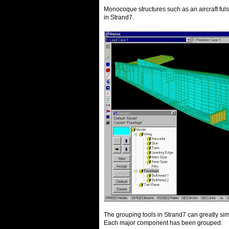
Monocoque structures such as an aircraft fuls
in Strand7.
The grouping tools in Strand7 can greatly si
Each major component has been grouped.