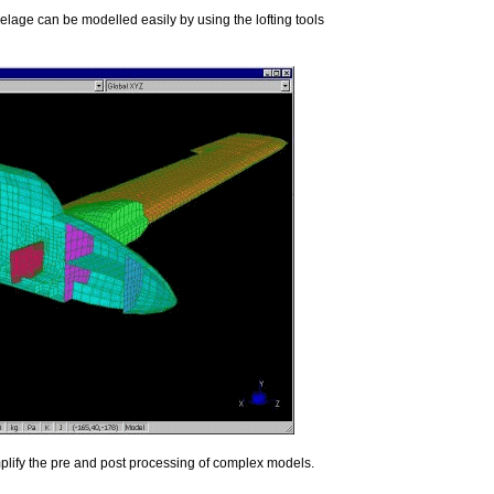
elage can be modelled easily by using the lofting tools
mplify the pre and post processing of complex models.