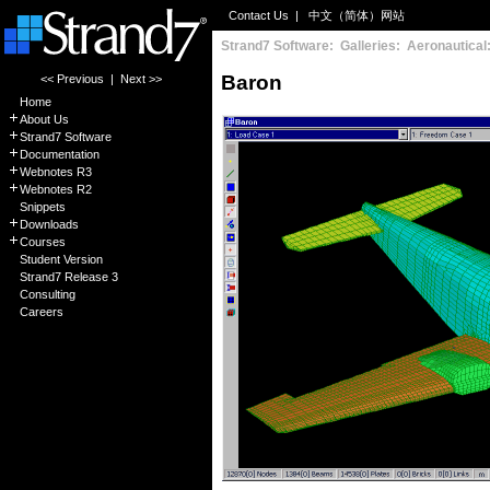
Contact Us
|
中文（简体）网站
Strand7 Software: Galleries: Aeronautical
Baron
<< Previous
|
Next >>
Home
About Us
Strand7 Software
Documentation
Webnotes R3
Webnotes R2
Snippets
Downloads
Courses
Student Version
Strand7 Release 3
Consulting
Careers