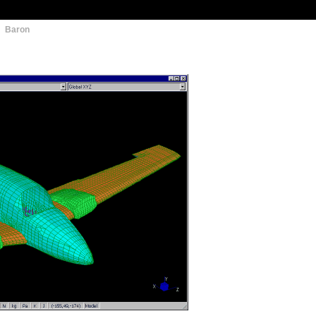
: Baron