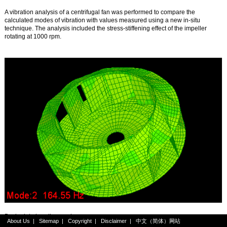
A vibration analysis of a centrifugal fan was performed to compare the
calculated modes of vibration with values measured using a new in-situ
technique. The analysis included the stress-stiffening effect of the impeller
rotating at 1000 rpm.
Back-plate bending mode.
About Us
|
Sitemap
|
Copyright
|
Disclaimer
|
中文（简体）网站