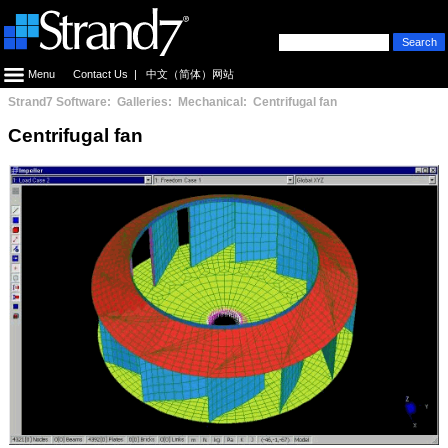
Menu
Contact Us
|
中文（简体）网站
Strand7 Software: Galleries: Mechanical: Centrifugal fan
Centrifugal fan