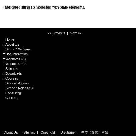
Fabricated lifting jib modelled with plate elements.
<< Previous
|
Next >>
Home
About Us
Strand7 Software
Documentation
Webnotes R3
Webnotes R2
Snippets
Downloads
Courses
Student Version
Strand7 Release 3
Consulting
Careers
About Us
|
Sitemap
|
Copyright
|
Disclaimer
|
中文（简体）网站