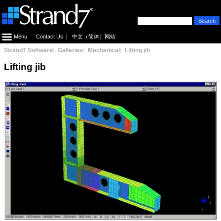
Menu
Contact Us
|
中文（简体）网站
Strand7 Software: Galleries: Mechanical: Lifting jib
Lifting jib