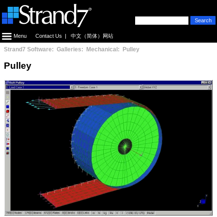
Menu
Contact Us
|
中文（简体）网站
Strand7 Software: Galleries: Mechanical: Pulley
Pulley