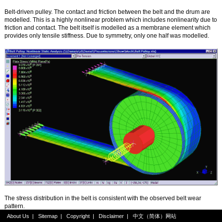
Belt-driven pulley. The contact and friction between the belt and the drum are
modelled. This is a highly nonlinear problem which includes nonlinearity due to
friction and contact. The belt itself is modelled as a membrane element which
provides only tensile stiffness. Due to symmetry, only one half was modelled.
The stress distribution in the belt is consistent with the observed belt wear
pattern.
About Us
|
Sitemap
|
Copyright
|
Disclaimer
|
中文（简体）网站