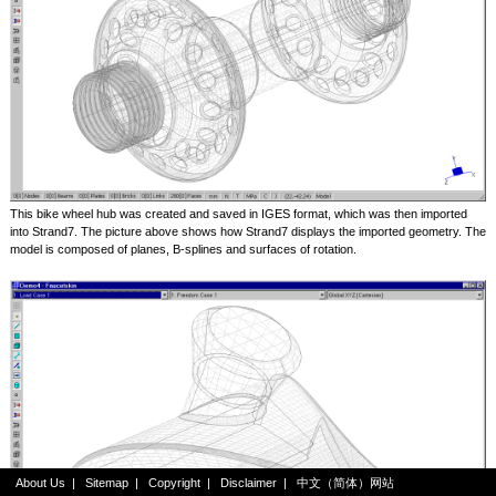
This bike wheel hub was created and saved in IGES format, which was then imported
into Strand7. The picture above shows how Strand7 displays the imported geometry. The
model is composed of planes, B-splines and surfaces of rotation.
About Us
|
Sitemap
|
Copyright
|
Disclaimer
|
中文（简体）网站