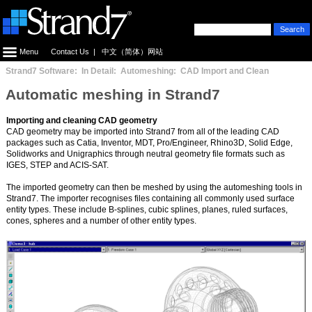
Menu
Contact Us
|
中文（简体）网站
Strand7 Software: In Detail: Automeshing: CAD Import and Clean
Automatic meshing in Strand7
Importing and cleaning CAD geometry
CAD geometry may be imported into Strand7 from all of the leading CAD
packages such as Catia, Inventor, MDT, Pro/Engineer, Rhino3D, Solid Edge,
Solidworks and Unigraphics through neutral geometry file formats such as
IGES, STEP and ACIS-SAT.
The imported geometry can then be meshed by using the automeshing tools in
Strand7. The importer recognises files containing all commonly used surface
entity types. These include B-splines, cubic splines, planes, ruled surfaces,
cones, spheres and a number of other entity types.