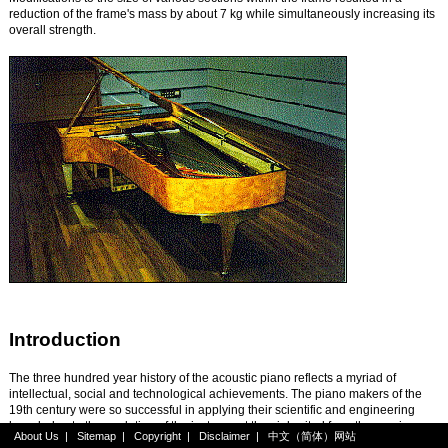
reduction of the frame's mass by about 7 kg while simultaneously increasing its
overall strength.
Introduction
The three hundred year history of the acoustic piano reflects a myriad of
intellectual, social and technological achievements. The piano makers of the
19th century were so successful in applying their scientific and engineering
knowledge to the evolution of the instrument they inherited from the previous
About Us
|
Sitemap
|
Copyright
|
Disclaimer
|
中文（简体）网站
century, that many people today believe the design of the acoustic piano has