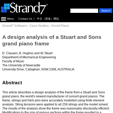
Menu
Contact Us
|
中文（简体）网站
Strand7 Software: Case Studies: Grand Piano
A design analysis of a Stuart and Sons
grand piano frame
D. Clausen, B. Hughes and W. Stuart
Department of Mechanical Engineering
Faculty of Music
The University of Newcastle
University Drive, Callaghan, NSW 2308, AUSTRALIA
Abstract
This article describes a design analysis of the frame from a Stuart and Sons
grand piano, the world's newest manufacturer of concert grand pianos. The
frame, strings and hitch pins were accurately modelled using finite element
analysis. String tensions were applied to all 258 strings and the model solved.
The results of the analysis show the frame was reasonably structurally efficient.
Modifications to the size of various sections within the frame resulted in a