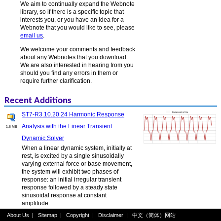
We aim to continually expand the Webnote
library, so if there is a specific topic that
interests you, or you have an idea for a
Webnote that you would like to see, please
email us
.
We welcome your comments and feedback
about any Webnotes that you download.
We are also interested in hearing from you
should you find any errors in them or
require further clarification.
Recent Additions
ST7-R3.10.20.24 Harmonic Response
Analysis with the Linear Transient
1.6 MB
Dynamic Solver
When a linear dynamic system, initially at
rest, is excited by a single sinusoidally
varying external force or base movement,
the system will exhibit two phases of
response: an initial irregular transient
response followed by a steady state
sinusoidal response at constant
amplitude.
About Us
|
Sitemap
|
Copyright
|
Disclaimer
|
中文（简体）网站
ST7-R3.20.10.6 Nonlinear Static Log File