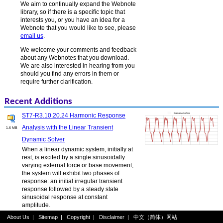
We aim to continually expand the Webnote
library, so if there is a specific topic that
interests you, or you have an idea for a
Webnote that you would like to see, please
email us
.
We welcome your comments and feedback
about any Webnotes that you download.
We are also interested in hearing from you
should you find any errors in them or
require further clarification.
Recent Additions
ST7-R3.10.20.24 Harmonic Response
Analysis with the Linear Transient
1.6 MB
Dynamic Solver
When a linear dynamic system, initially at
rest, is excited by a single sinusoidally
varying external force or base movement,
the system will exhibit two phases of
response: an initial irregular transient
response followed by a steady state
sinusoidal response at constant
amplitude.
About Us
|
Sitemap
|
Copyright
|
Disclaimer
|
中文（简体）网站
ST7-R3.20.10.6 Nonlinear Static Log File