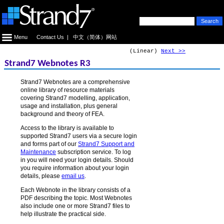
Menu
Contact Us
|
中文（简体）网站
(Linear)
Next >>
Strand7 Webnotes R3
Strand7 Webnotes are a comprehensive
online library of resource materials
covering Strand7 modelling, application,
usage and installation, plus general
background and theory of FEA.
Access to the library is available to
supported Strand7 users via a secure login
and forms part of our
Strand7 Support and
Maintenance
subscription service. To log
in you will need your login details. Should
you require information about your login
details, please
email us
.
Each Webnote in the library consists of a
PDF describing the topic. Most Webnotes
also include one or more Strand7 files to
help illustrate the practical side.