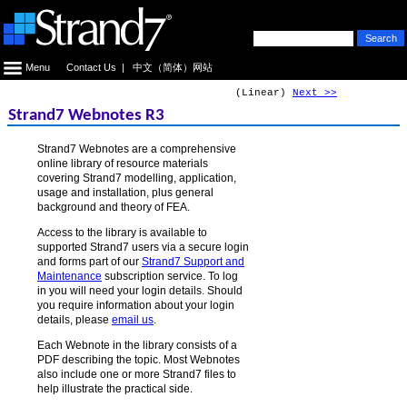
Menu
Contact Us
|
中文（简体）网站
(Linear)
Next >>
Strand7 Webnotes R3
Strand7 Webnotes are a comprehensive
online library of resource materials
covering Strand7 modelling, application,
usage and installation, plus general
background and theory of FEA.
Access to the library is available to
supported Strand7 users via a secure login
and forms part of our
Strand7 Support and
Maintenance
subscription service. To log
in you will need your login details. Should
you require information about your login
details, please
email us
.
Each Webnote in the library consists of a
PDF describing the topic. Most Webnotes
also include one or more Strand7 files to
help illustrate the practical side.