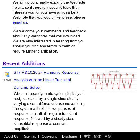
We aim to continually expand the Webnote
library, so if there is a specific topic that
interests you, or you have an idea for a
Webnote that you would like to see, please
email us
.
We welcome your comments and feedback
about any Webnotes that you download.
We are also interested in hearing from you
should you find any errors in them or
require further clarification.
Recent Additions
ST7-R3.10.20.24 Harmonic Response
Analysis with the Linear Transient
1.6 MB
Dynamic Solver
When a linear dynamic system, initially at
rest, is excited by a single sinusoidally
varying external force or base movement,
the system will exhibit two phases of
response: an initial irregular transient
response followed by a steady state
sinusoidal response at constant
amplitude.
About Us
|
Sitemap
|
Copyright
|
Disclaimer
|
中文（简体）网站
ST7-R3.20.10.6 Nonlinear Static Log File