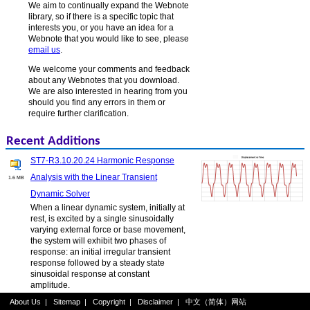
We aim to continually expand the Webnote
library, so if there is a specific topic that
interests you, or you have an idea for a
Webnote that you would like to see, please
email us
.
We welcome your comments and feedback
about any Webnotes that you download.
We are also interested in hearing from you
should you find any errors in them or
require further clarification.
Recent Additions
ST7-R3.10.20.24 Harmonic Response
Analysis with the Linear Transient
1.6 MB
Dynamic Solver
When a linear dynamic system, initially at
rest, is excited by a single sinusoidally
varying external force or base movement,
the system will exhibit two phases of
response: an initial irregular transient
response followed by a steady state
sinusoidal response at constant
amplitude.
About Us
|
Sitemap
|
Copyright
|
Disclaimer
|
中文（简体）网站
ST7-R3.20.10.6 Nonlinear Static Log File