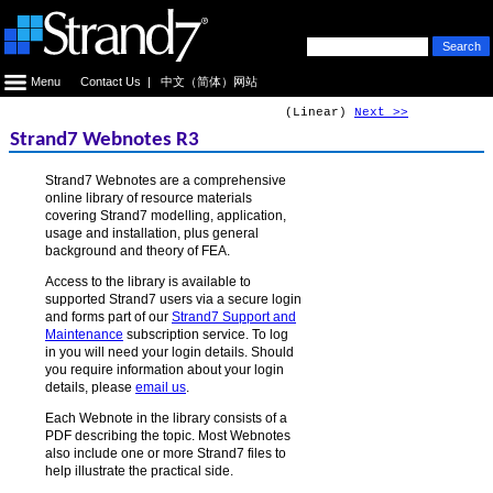
Menu
Contact Us
|
中文（简体）网站
(Linear)
Next >>
Strand7 Webnotes R3
Strand7 Webnotes are a comprehensive
online library of resource materials
covering Strand7 modelling, application,
usage and installation, plus general
background and theory of FEA.
Access to the library is available to
supported Strand7 users via a secure login
and forms part of our
Strand7 Support and
Maintenance
subscription service. To log
in you will need your login details. Should
you require information about your login
details, please
email us
.
Each Webnote in the library consists of a
PDF describing the topic. Most Webnotes
also include one or more Strand7 files to
help illustrate the practical side.