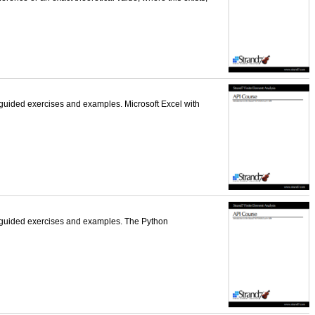
-guided exercises and examples. Microsoft Excel with
f-guided exercises and examples. The Python