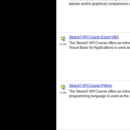
tabular and/or graphical comparisons 
Strand7 API Course Excel+VBA
The Strand7 API Course offers an intro
6.0 MB
Visual Basic for Applications is used 
Strand7 API Course Python
The Strand7 API Course offers an intr
1.9 MB
programming language is used as the