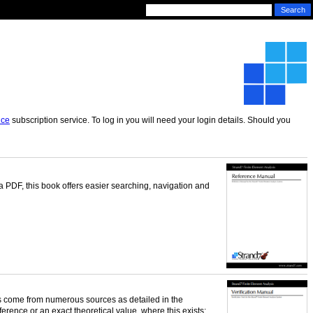
nce
subscription service. To log in you will need your login details. Should you
 a PDF, this book offers easier searching, navigation and
sts come from numerous sources as detailed in the
ference or an exact theoretical value, where this exists;