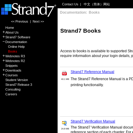
Contact Us
|
中文（简体）网站
Documentation: Books
<< Previous
|
Next >>
Home
Strand7 Books
About Us
Strand7 Software
Documentation
Online Help
Access to books is available to supported Str
Books
require information about your login details,
Webnotes R3
Webnotes R2
Snippets
Downloads
Strand7 Reference Manual
Courses
The Strand7 Reference Manual is a PDF
Student Version
40.1 MB
Strand7 Release 3
printing functionality.
Consulting
Careers
Strand7 Verification Manual
The Strand7 Verification Manual docume
24.8 MB
reference section of each chapter. For e