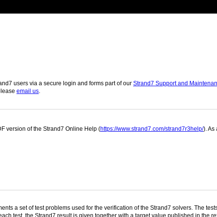
and7 users via a secure login and forms part of our
Strand7 Support and Maintena
 please
email us
.
 version of the Strand7 Online Help (
https://www.strand7.com/strand7r3help/
). As
nts a set of test problems used for the verification of the Strand7 solvers. The te
ach test, the Strand7 result is given together with a target value published in the re