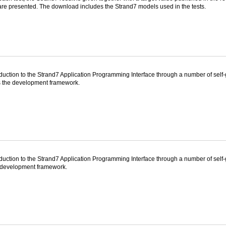
are presented. The download includes the Strand7 models used in the tests.
duction to the Strand7 Application Programming Interface through a number of self
as the development framework.
oduction to the Strand7 Application Programming Interface through a number of sel
 development framework.